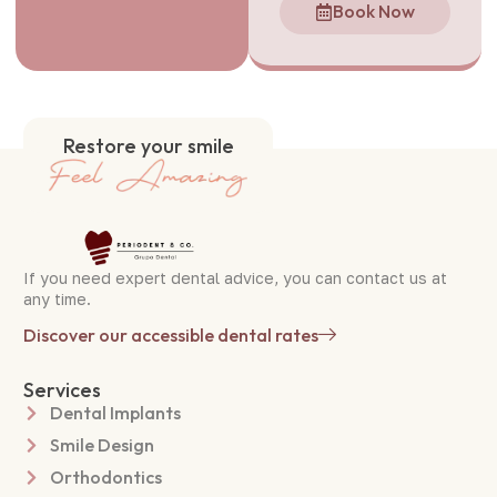
Book Now
Restore your smile
If you need expert dental advice, you can contact us at
any time.
Discover our accessible dental rates
Services
Dental Implants
Smile Design
Orthodontics