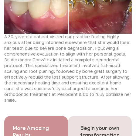
A 30-year-old patient visited our practice feeling highly
anxious after being informed elsewhere that she would lose
her teeth due to severe bone degradation. Following a
comprehensive evaluation to align with her personal goals,
Dr. Alexandra González initiated a complete periodontal
protocol. This specialized treatment involved full-mouth
scaling and root planing, followed by bone graft surgery to
effectively rebuild the lost support structure. After allowing
the necessary healing time and ensuring excellent home
care, she was successfully discharged to continue her
orthodontic treatment at Periodent & Co to fully optimize her
smile.
More Amazing
Begin your own
Results
transformation