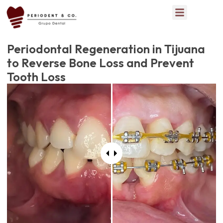
Periodontal Regeneration in Tijuana
to Reverse Bone Loss and Prevent
Tooth Loss