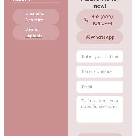
now!
Cosmetic
+52 (664)
Dentistry
104 0441
Dental
Implants
WhatsApp