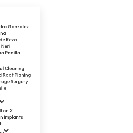
ndra Gonzalez
ina
 de Reza
 Neri
na Padilla
al Cleaning
d Root Planing
rage Surgery
ile
t
ll on X
n Implants
t
ry