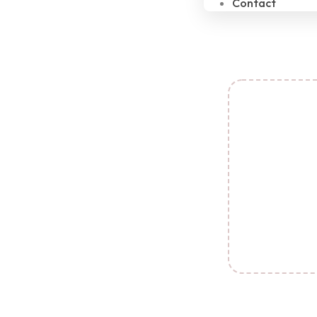
Contact
C
Transform
Periode
imperfectio