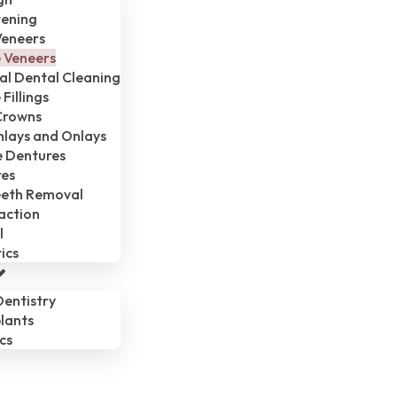
tening
Veneers
 Veneers
al Dental Cleaning
Fillings
Crowns
Inlays and Onlays
 Dentures
res
eth Removal
action
l
ics
entistry
lants
cs