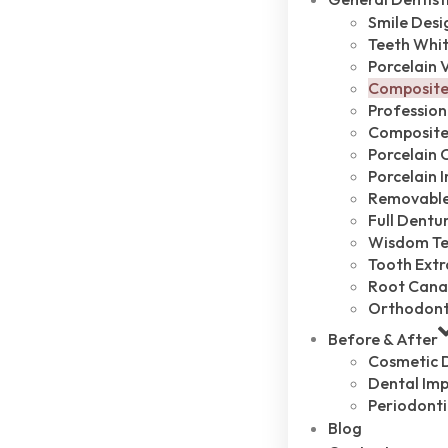
Smile Desi
Teeth Whi
Porcelain 
Composite
Profession
Composite 
Porcelain 
Porcelain 
Removable
Full Dentu
Wisdom Te
Tooth Extr
Root Cana
Orthodont
Before & After
Cosmetic D
Dental Imp
Periodonti
Blog