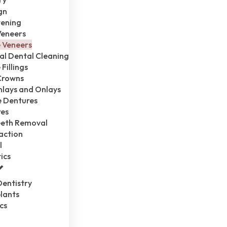
gn
tening
Veneers
 Veneers
al Dental Cleaning
Fillings
Crowns
Inlays and Onlays
 Dentures
res
eth Removal
action
l
ics
entistry
lants
cs