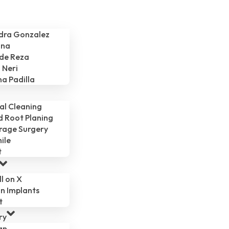
ndra Gonzalez
ina
 de Reza
 Neri
na Padilla
al Cleaning
d Root Planing
rage Surgery
ile
t
ll on X
n Implants
t
ry
gn