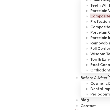
Teeth Whi
Porcelain 
Composite
Profession
Composite 
Porcelain 
Porcelain 
Removable
Full Dentu
Wisdom Te
Tooth Extr
Root Cana
Orthodont
Before & After
Cosmetic D
Dental Imp
Periodonti
Blog
Contact