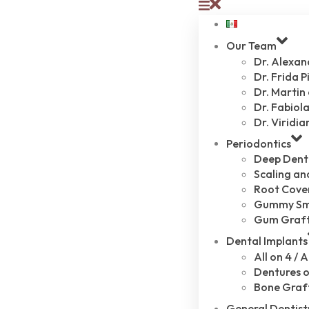
Our Team
Dr. Alexa
Dr. Frida P
Dr. Martin
Dr. Fabiola
Dr. Viridia
Periodontics
Deep Dent
Scaling an
Root Cove
Gummy Sm
Gum Graf
Dental Implants
All on 4 / A
Dentures o
Bone Graf
General Dentist