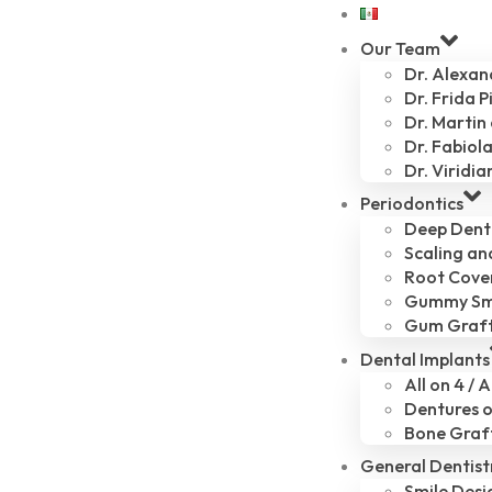
Our Team
Dr. Alexa
Dr. Frida P
Dr. Martin
Dr. Fabiola
Dr. Viridia
Periodontics
Deep Dent
Scaling an
Root Cove
Gummy Sm
Gum Graf
Dental Implants
All on 4 / A
Dentures o
Bone Graf
General Dentist
Smile Desi