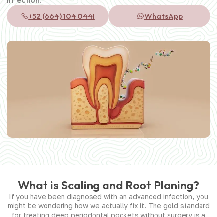
+52 (664) 104 0441
WhatsApp
What is Scaling and Root Planing?
If you have been diagnosed with an advanced infection, you
might be wondering how we actually fix it. The gold standard
for treating deep periodontal pockets without surgery is a