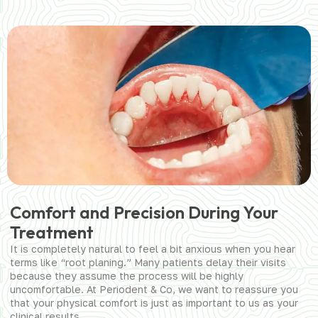
Comfort and Precision During Your
Treatment
It is completely natural to feel a bit anxious when you hear
terms like “root planing.” Many patients delay their visits
because they assume the process will be highly
uncomfortable. At Periodent & Co, we want to reassure you
that your physical comfort is just as important to us as your
clinical results.