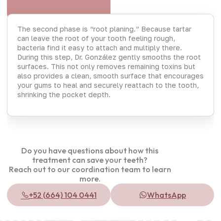
The second phase is “root planing.” Because tartar
can leave the root of your tooth feeling rough,
bacteria find it easy to attach and multiply there.
During this step, Dr. González gently smooths the root
surfaces. This not only removes remaining toxins but
also provides a clean, smooth surface that encourages
your gums to heal and securely reattach to the tooth,
shrinking the pocket depth.
Do you have questions about how this
treatment can save your teeth?
Reach out to our coordination team to learn
more.
+52 (664) 104 0441
WhatsApp