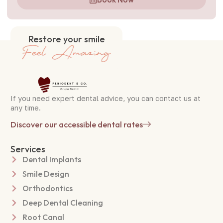
Restore your smile
If you need expert dental advice, you can contact us at
any time.
Discover our accessible dental rates
Services
Dental Implants
Smile Design
Orthodontics
Deep Dental Cleaning
Root Canal