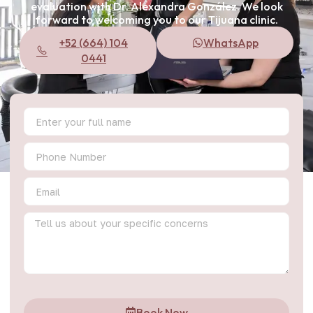
evaluation with Dr. Alexandra González. We look
forward to welcoming you to our Tijuana clinic.
+52 (664) 104
WhatsApp
0441
Book Now