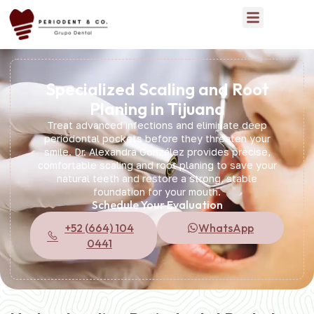
Specialized Scaling and Root
Planing in Tijuana
Treat advanced infections and eliminate deep
periodontal pockets before they threaten your
smile. Dr. Alexandra González provides precise,
comfortable scaling and root planing to save your
natural teeth and restore a strong, stable
foundation for your mouth.
Schedule Your Evaluation
+52 (664) 104
WhatsApp
0441