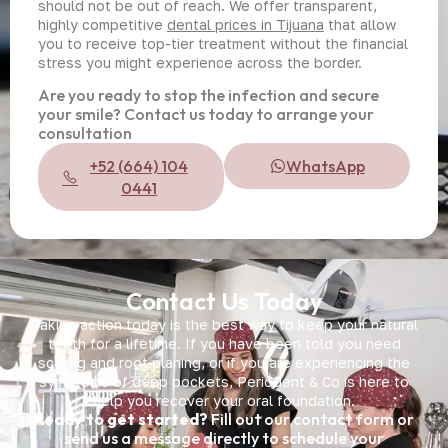
should not be out of reach. We offer transparent,
highly competitive
dental prices in Tijuana
that allow
you to receive top-tier treatment without the financial
stress you might experience across the border.
Are you ready to stop the infection and secure
your smile? Contact us today to arrange your
consultation
+52 (664) 104
WhatsApp
0441
Contact Us Today
Taking action today is the best way to keep your natural
teeth for a lifetime. If you have been told you need
scaling and root planing, or if you are experiencing the
symptoms of deep pockets, Periodent & Co is here to
help you recover your oral foundation.
Ready to get started?
Fill out our contact form or
send us a message directly to schedule your