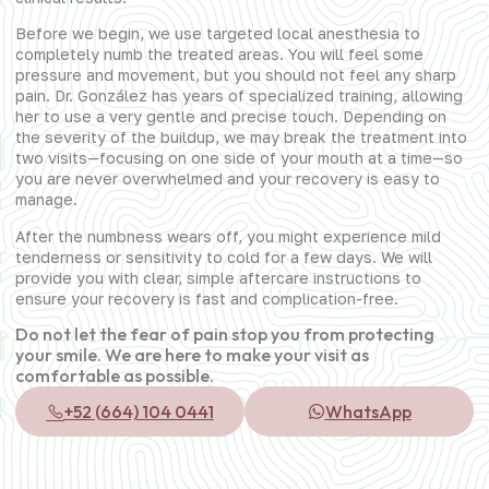
Before we begin, we use targeted local anesthesia to
completely numb the treated areas. You will feel some
pressure and movement, but you should not feel any sharp
pain. Dr. González has years of specialized training, allowing
her to use a very gentle and precise touch. Depending on
the severity of the buildup, we may break the treatment into
two visits—focusing on one side of your mouth at a time—so
you are never overwhelmed and your recovery is easy to
manage.
After the numbness wears off, you might experience mild
tenderness or sensitivity to cold for a few days. We will
provide you with clear, simple aftercare instructions to
ensure your recovery is fast and complication-free.
Do not let the fear of pain stop you from protecting
your smile. We are here to make your visit as
comfortable as possible.
+52 (664) 104 0441
WhatsApp