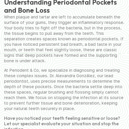
Understanding Periodontal Pockets
and Bone Loss
When plaque and tartar are left to accumulate beneath the
surface of your gums, they trigger an inflammatory response.
Your body tries to fight off the bacteria, but in the process,
the tissue begins to pull away from the teeth. This
separation creates spaces known as periodontal pockets. If
you have noticed persistent bad breath, a bad taste in your
mouth, or teeth that feel slightly loose, these are classic
signs that deep pockets have formed and the supporting
bone is under attack.
At Periodent & Co, we specialize in diagnosing and treating
these complex issues. Dr. Alexandra González, our lead
periodontist, uses precise measurements to determine the
depth of these pockets. Once the bacteria settle deep into
these spaces, regular brushing and flossing simply cannot
reach them. We focus on stopping the infection at its source
to prevent further tissue and bone deterioration, keeping
your natural teeth securely in place.
Have you noticed your teeth feeling sensitive or loose?
Let our specialist evaluate your situation and stop the
infection.