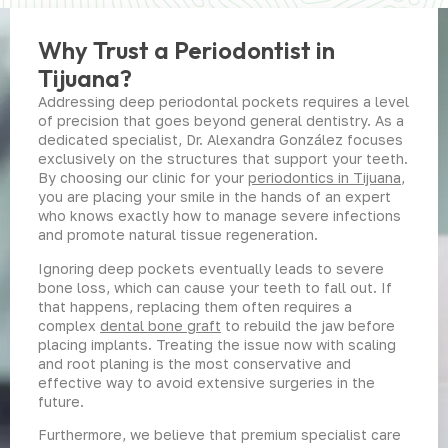
Why Trust a Periodontist in
Tijuana?
Addressing deep periodontal pockets requires a level
of precision that goes beyond general dentistry. As a
dedicated specialist, Dr. Alexandra González focuses
exclusively on the structures that support your teeth.
By choosing our clinic for your
periodontics in Tijuana
,
you are placing your smile in the hands of an expert
who knows exactly how to manage severe infections
and promote natural tissue regeneration.
Ignoring deep pockets eventually leads to severe
bone loss, which can cause your teeth to fall out. If
that happens, replacing them often requires a
complex
dental bone graft
to rebuild the jaw before
placing implants. Treating the issue now with scaling
and root planing is the most conservative and
effective way to avoid extensive surgeries in the
future.
Furthermore, we believe that premium specialist care