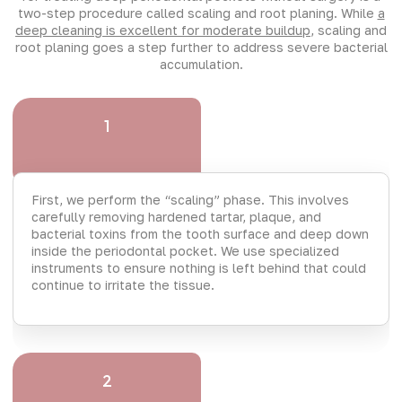
two-step procedure called scaling and root planing. While
a
deep cleaning is excellent for moderate buildup
, scaling and
root planing goes a step further to address severe bacterial
accumulation.
1
First, we perform the “scaling” phase. This involves
carefully removing hardened tartar, plaque, and
bacterial toxins from the tooth surface and deep down
inside the periodontal pocket. We use specialized
instruments to ensure nothing is left behind that could
continue to irritate the tissue.
2