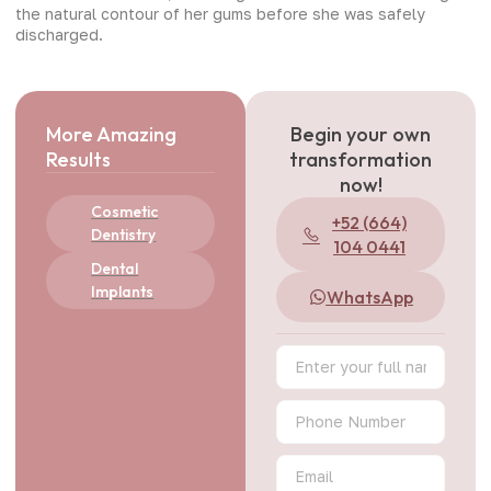
the natural contour of her gums before she was safely
discharged.
More Amazing
Begin your own
Results
transformation
now!
Cosmetic
+52 (664)
Dentistry
104 0441
Dental
Implants
WhatsApp