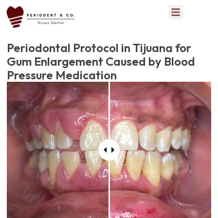
Periodontal Protocol in Tijuana for
Gum Enlargement Caused by Blood
Pressure Medication