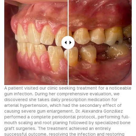
A patient visited our clinic seeking treatment for a noticeable
gum infection. During her comprehensive evaluation, we
discovered she takes daily prescription medication for
arterial hypertension, which had the secondary effect of
causing severe gum enlargement. Dr. Alexandra González
performed a complete periodontal protocol, performing full-
mouth scaling and root planing followed by specialized bone
graft surgeries. The treatment achieved an entirely
successful outcome, resolving the infection and restoring