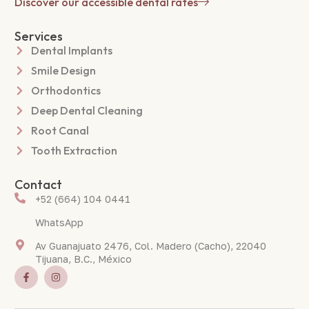
Discover our accessible dental rates
Services
Dental Implants
Smile Design
Orthodontics
Deep Dental Cleaning
Root Canal
Tooth Extraction
Contact
+52 (664) 104 0441
WhatsApp
Av Guanajuato 2476, Col. Madero (Cacho), 22040
Tijuana, B.C., México