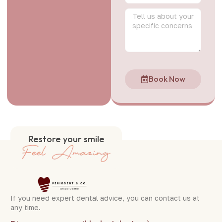
Book Now
Restore your smile
If you need expert dental advice, you can contact us at
any time.