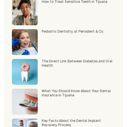
How to Treat Sensitive Teeth in Tijuana
Pediatric Dentistry at Periodent & Co.
The Direct Link Between Diabetes and Oral
Health
What You Should Know About Your Dental
Insurance in Tijuana
Key Facts About the Dental Implant
Recovery Process