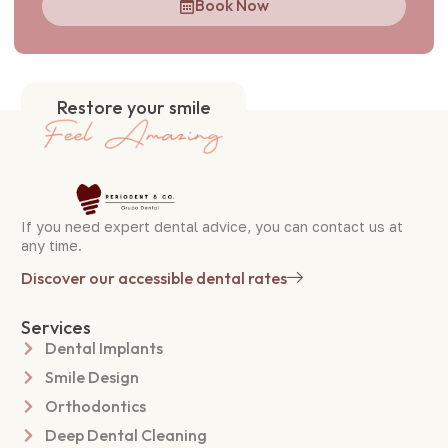
Book Now
Restore your smile
If you need expert dental advice, you can contact us at
any time.
Discover our accessible dental rates
Services
Dental Implants
Smile Design
Orthodontics
Deep Dental Cleaning