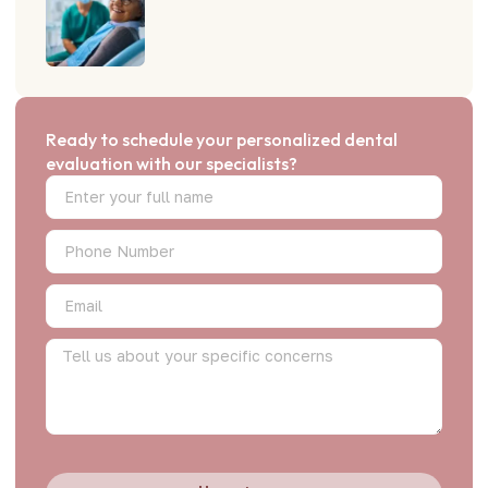
Ready to schedule your personalized dental
evaluation with our specialists?