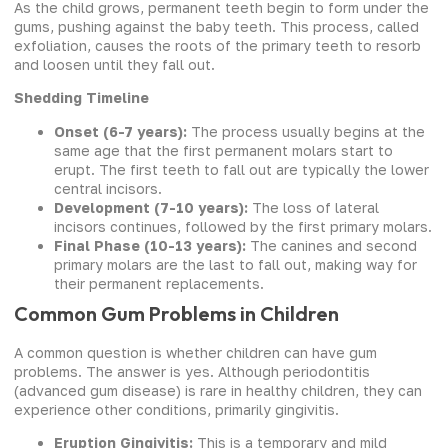
As the child grows, permanent teeth begin to form under the
gums, pushing against the baby teeth. This process, called
exfoliation, causes the roots of the primary teeth to resorb
and loosen until they fall out.
Shedding Timeline
Onset (6-7 years):
The process usually begins at the
same age that the first permanent molars start to
erupt. The first teeth to fall out are typically the lower
central incisors.
Development (7-10 years):
The loss of lateral
incisors continues, followed by the first primary molars.
Final Phase (10-13 years):
The canines and second
primary molars are the last to fall out, making way for
their permanent replacements.
Common Gum Problems in Children
A common question is whether children can have gum
problems. The answer is yes. Although periodontitis
(advanced gum disease) is rare in healthy children, they can
experience other conditions, primarily gingivitis.
Eruption Gingivitis:
This is a temporary and mild