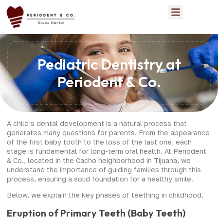
Pediatric Dentistry at
Periodent & Co.
A child’s dental development is a natural process that
generates many questions for parents. From the appearance
of the first baby tooth to the loss of the last one, each
stage is fundamental for long-term oral health. At Periodent
& Co., located in the Cacho neighborhood in Tijuana, we
understand the importance of guiding families through this
process, ensuring a solid foundation for a healthy smile.
Below, we explain the key phases of teething in childhood.
Eruption of Primary Teeth (Baby Teeth)