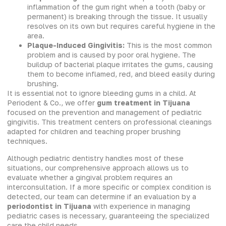
inflammation of the gum right when a tooth (baby or
permanent) is breaking through the tissue. It usually
resolves on its own but requires careful hygiene in the
area.
Plaque-Induced Gingivitis:
This is the most common
problem and is caused by poor oral hygiene. The
buildup of bacterial plaque irritates the gums, causing
them to become inflamed, red, and bleed easily during
brushing.
It is essential not to ignore bleeding gums in a child. At
Periodent & Co., we offer
gum treatment in Tijuana
focused on the prevention and management of pediatric
gingivitis. This treatment centers on professional cleanings
adapted for children and teaching proper brushing
techniques.
Although pediatric dentistry handles most of these
situations, our comprehensive approach allows us to
evaluate whether a gingival problem requires an
interconsultation. If a more specific or complex condition is
detected, our team can determine if an evaluation by a
periodontist in Tijuana
with experience in managing
pediatric cases is necessary, guaranteeing the specialized
care the child needs.