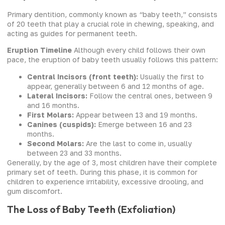
Primary dentition, commonly known as “baby teeth,” consists
of 20 teeth that play a crucial role in chewing, speaking, and
acting as guides for permanent teeth.
Eruption Timeline
Although every child follows their own
pace, the eruption of baby teeth usually follows this pattern:
Central Incisors (front teeth):
Usually the first to
appear, generally between 6 and 12 months of age.
Lateral Incisors:
Follow the central ones, between 9
and 16 months.
First Molars:
Appear between 13 and 19 months.
Canines (cuspids):
Emerge between 16 and 23
months.
Second Molars:
Are the last to come in, usually
between 23 and 33 months.
Generally, by the age of 3, most children have their complete
primary set of teeth. During this phase, it is common for
children to experience irritability, excessive drooling, and
gum discomfort.
The Loss of Baby Teeth (Exfoliation)