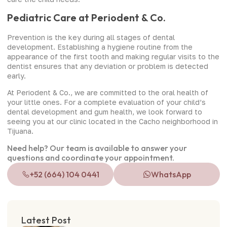
Pediatric Care at Periodent & Co.
Prevention is the key during all stages of dental
development. Establishing a hygiene routine from the
appearance of the first tooth and making regular visits to the
dentist ensures that any deviation or problem is detected
early.
At Periodent & Co., we are committed to the oral health of
your little ones. For a complete evaluation of your child’s
dental development and gum health, we look forward to
seeing you at our clinic located in the Cacho neighborhood in
Tijuana.
Need help? Our team is available to answer your
questions and coordinate your appointment.
+52 (664) 104 0441
WhatsApp
Latest Post